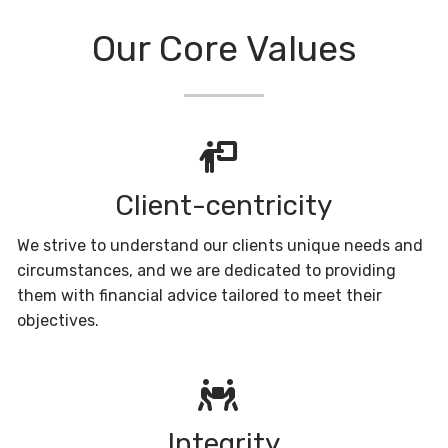
Our Core Values
Client-centricity
We strive to understand our clients unique needs and
circumstances, and we are dedicated to providing
them with financial advice tailored to meet their
objectives.
Integrity