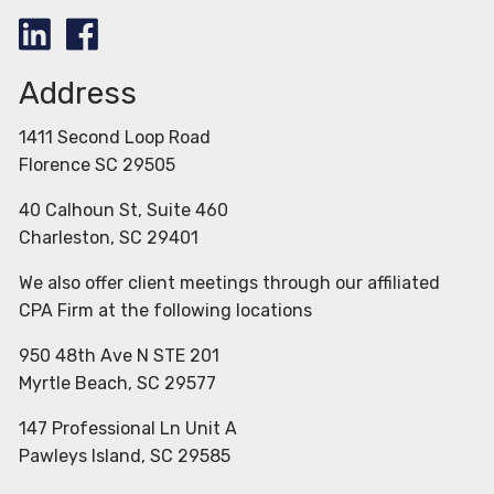
Address
1411 Second Loop Road
Florence SC 29505
40 Calhoun St, Suite 460
Charleston, SC 29401
We also offer client meetings through our affiliated
CPA Firm at the following locations
950 48th Ave N STE 201
Myrtle Beach, SC 29577
147 Professional Ln Unit A
Pawleys Island, SC 29585