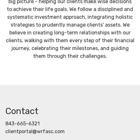
big picture - helping our clients make wise decisions
to achieve their life goals. We follow a disciplined and
systematic investment approach, integrating holistic
strategies to prudently manage clients' assets. We
believe in creating long-term relationships with our
clients, walking with them every step of their financial
journey, celebrating their milestones, and guiding
them through their challenges.
Contact
843-665-6321
clientportal@wrfasc.com