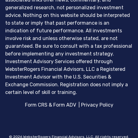
generalized research, not personalized investment
advice. Nothing on this website should be interpreted
to state or imply that past performance is an
indication of future performance. All investments
involve risk and unless otherwise stated, are not
guaranteed. Be sure to consult with a tax professional
before implementing any investment strategy.
Investment Advisory Services offered through
WebsterRogers Financial Advisors, LLC a Registered
Investment Advisor with the U.S. Securities &
Exchange Commission. Registration does not imply a
certain level of skill or training.
Form CRS & Form ADV
|
Privacy Policy
© 2026 WebsterRogers Financial Advisors, LLC. All rights reserved.