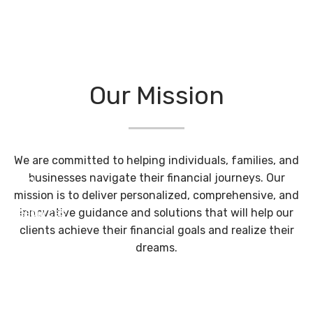
Skip to main content
Philosophy
Home
Our Mission
About
Our Services
We are committed to helping individuals, families, and
businesses navigate their financial journeys. Our
Blog
mission is to deliver personalized, comprehensive, and
innovative guidance and solutions that will help our
Resources
clients achieve their financial goals and realize their
Contact
dreams.
Client Login