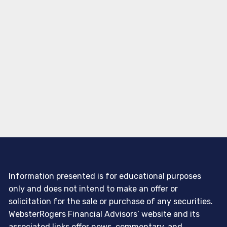
Information presented is for educational purposes
only and does not intend to make an offer or
solicitation for the sale or purchase of any securities.
WebsterRogers Financial Advisors’ website and its
associated links offer news, commentary, and