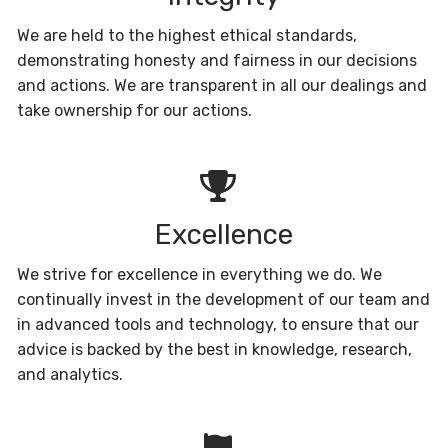
We are held to the highest ethical standards,
demonstrating honesty and fairness in our decisions
and actions. We are transparent in all our dealings and
take ownership for our actions.
Excellence
We strive for excellence in everything we do. We
continually invest in the development of our team and
in advanced tools and technology, to ensure that our
advice is backed by the best in knowledge, research,
and analytics.