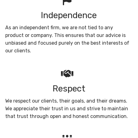
Independence
As an independent firm, we are not tied to any
product or company. This ensures that our advice is
unbiased and focused purely on the best interests of
our clients.
Respect
We respect our clients, their goals, and their dreams.
We appreciate their trust in us and strive to maintain
that trust through open and honest communication.