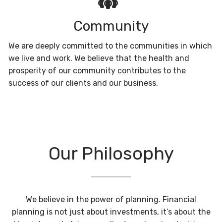
Community
We are deeply committed to the communities in which
we live and work. We believe that the health and
prosperity of our community contributes to the
success of our clients and our business.
Our Philosophy
We believe in the power of planning. Financial
planning is not just about investments, it’s about the