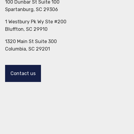
100 Dunbar St Suite 100
Spartanburg, SC 29306
1 Westbury Pk Wy Ste #200
Bluffton, SC 29910
1320 Main St Suite 300
Columbia, SC 29201
Contact us