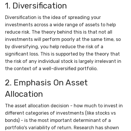
1. Diversification
Diversification is the idea of spreading your
investments across a wide range of assets to help
reduce risk. The theory behind this is that not all
investments will perform poorly at the same time, so
by diversifying, you help reduce the risk of a
significant loss. This is supported by the theory that
the risk of any individual stock is largely irrelevant in
the context of a well-diversified portfolio.
2. Emphasis On Asset
Allocation
The asset allocation decision - how much to invest in
different categories of investments (like stocks vs
bonds) - is the most important determinant of a
portfolio's variability of return. Research has shown