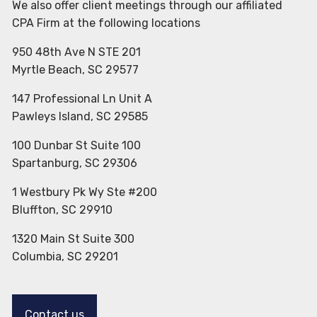
We also offer client meetings through our affiliated
CPA Firm at the following locations
950 48th Ave N STE 201
Myrtle Beach, SC 29577
147 Professional Ln Unit A
Pawleys Island, SC 29585
100 Dunbar St Suite 100
Spartanburg, SC 29306
1 Westbury Pk Wy Ste #200
Bluffton, SC 29910
1320 Main St Suite 300
Columbia, SC 29201
Contact us