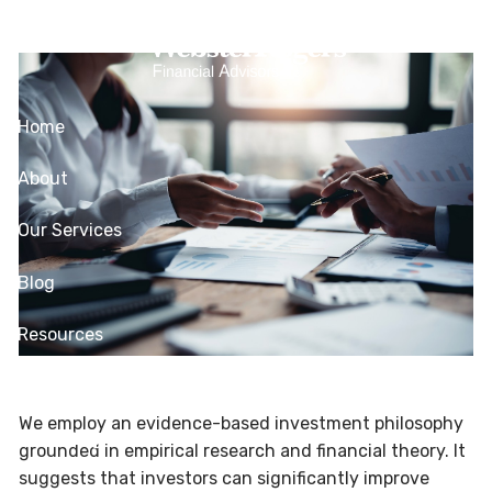
Skip to main content
Management
Home
About
Our Services
Blog
Resources
Contact
We employ an evidence-based investment philosophy
Client Login
grounded in empirical research and financial theory. It
suggests that investors can significantly improve