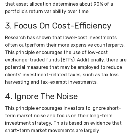
that asset allocation determines about 90% of a
portfolio's return variability over time.
3. Focus On Cost-Efficiency
Research has shown that lower-cost investments
often outperform their more expensive counterparts.
This principle encourages the use of low-cost
exchange-traded funds (ETFs). Additionally, there are
potential measures that may be employed to reduce
clients’ investment-related taxes, such as tax loss
harvesting and tax-exempt investments.
4. Ignore The Noise
This principle encourages investors to ignore short-
term market noise and focus on their long-term
investment strategy. This is based on evidence that
short-term market movements are largely