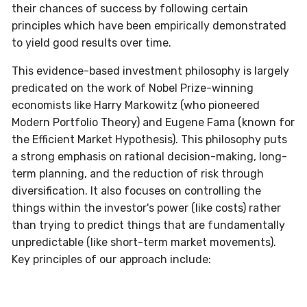
their chances of success by following certain
principles which have been empirically demonstrated
to yield good results over time.
This evidence-based investment philosophy is largely
predicated on the work of Nobel Prize-winning
economists like Harry Markowitz (who pioneered
Modern Portfolio Theory) and Eugene Fama (known for
the Efficient Market Hypothesis). This philosophy puts
a strong emphasis on rational decision-making, long-
term planning, and the reduction of risk through
diversification. It also focuses on controlling the
things within the investor's power (like costs) rather
than trying to predict things that are fundamentally
unpredictable (like short-term market movements).
Key principles of our approach include: