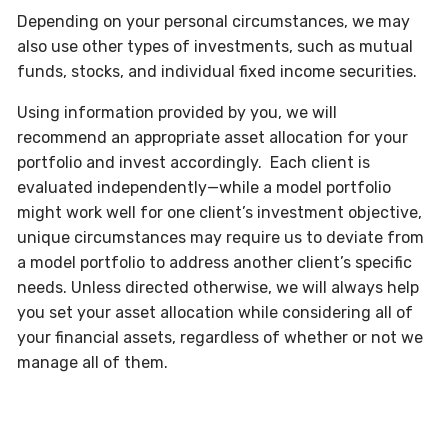
Depending on your personal circumstances, we may
also use other types of investments, such as mutual
funds, stocks, and individual fixed income securities.
Using information provided by you, we will
recommend an appropriate asset allocation for your
portfolio and invest accordingly. Each client is
evaluated independently—while a model portfolio
might work well for one client’s investment objective,
unique circumstances may require us to deviate from
a model portfolio to address another client’s specific
needs. Unless directed otherwise, we will always help
you set your asset allocation while considering all of
your financial assets, regardless of whether or not we
manage all of them.