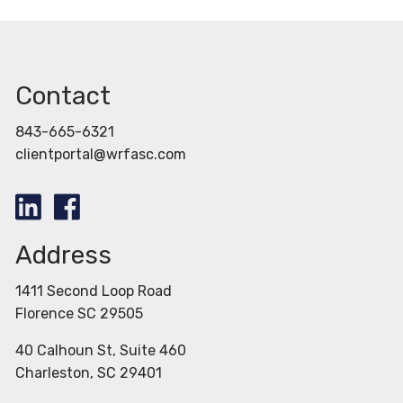
Contact
843-665-6321
clientportal@wrfasc.com
Address
1411 Second Loop Road
Florence SC 29505
40 Calhoun St, Suite 460
Charleston, SC 29401