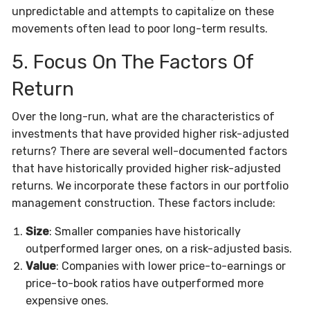
unpredictable and attempts to capitalize on these
movements often lead to poor long-term results.
5. Focus On The Factors Of
Return
Over the long-run, what are the characteristics of
investments that have provided higher risk-adjusted
returns? There are several well-documented factors
that have historically provided higher risk-adjusted
returns. We incorporate these factors in our portfolio
management construction. These factors include:
Size
: Smaller companies have historically
outperformed larger ones, on a risk-adjusted basis.
Value
: Companies with lower price-to-earnings or
price-to-book ratios have outperformed more
expensive ones.