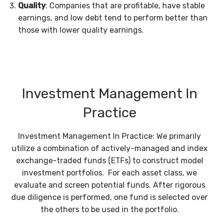
Quality
: Companies that are profitable, have stable
earnings, and low debt tend to perform better than
those with lower quality earnings.
Investment Management In
Practice
Investment Management In Practice: We primarily
utilize a combination of actively-managed and index
exchange-traded funds (ETFs) to construct model
investment portfolios. For each asset class, we
evaluate and screen potential funds. After rigorous
due diligence is performed, one fund is selected over
the others to be used in the portfolio.