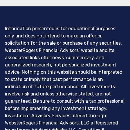
Information presented is for educational purposes
only and does not intend to make an offer or
solicitation for the sale or purchase of any securities.
WebsterRogers Financial Advisors’ website and its
associated links offer news, commentary, and
generalized research, not personalized investment
advice. Nothing on this website should be interpreted
to state or imply that past performance is an
indication of future performance. All investments
involve risk and unless otherwise stated, are not
guaranteed. Be sure to consult with a tax professional
before implementing any investment strategy.
Investment Advisory Services offered through
WebsterRogers Financial Advisors, LLC a Registered