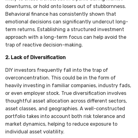
downturns, or hold onto losers out of stubbornness.
Behavioral finance has consistently shown that
emotional decisions can significantly undercut long-
term returns. Establishing a structured investment
approach with a long-term focus can help avoid the
trap of reactive decision-making.
2. Lack of Diversification
DIY investors frequently fall into the trap of
overconcentration. This could be in the form of
heavily investing in familiar companies, industry fads,
or even employer stock. True diversification involves
thoughtful asset allocation across different sectors,
asset classes, and geographies. A well-constructed
portfolio takes into account both risk tolerance and
market dynamics, helping to reduce exposure to
individual asset volatility.