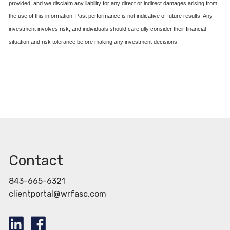
provided, and we disclaim any liability for any direct or indirect damages arising from
the use of this information. Past performance is not indicative of future results. Any
investment involves risk, and individuals should carefully consider their financial
situation and risk tolerance before making any investment decisions.
Contact
843-665-6321
clientportal@wrfasc.com