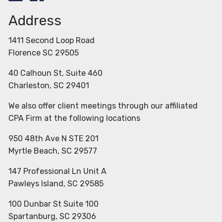
Address
1411 Second Loop Road
Florence SC 29505
40 Calhoun St, Suite 460
Charleston, SC 29401
We also offer client meetings through our affiliated
CPA Firm at the following locations
950 48th Ave N STE 201
Myrtle Beach, SC 29577
147 Professional Ln Unit A
Pawleys Island, SC 29585
100 Dunbar St Suite 100
Spartanburg, SC 29306