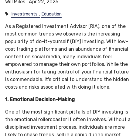
Will Miles |
Apr 22, 2025
Investments
Education
As a Registered Investment Advisor (RIA), one of the
most common trends we observe is the increasing
popularity of do-it-yourself (DIY) investing. With low-
cost trading platforms and an abundance of financial
content on social media, many individuals feel
empowered to manage their own portfolios. While the
enthusiasm for taking control of your financial future
is commendable, it's critical to understand the hidden
costs and risks associated with doing it alone.
1. Emotional Decision-Making
One of the most significant pitfalls of DIY investing is
the emotional rollercoaster it often involves. Without a
disciplined investment process, individuals are more
likely to chase trends, sell in a panic during market