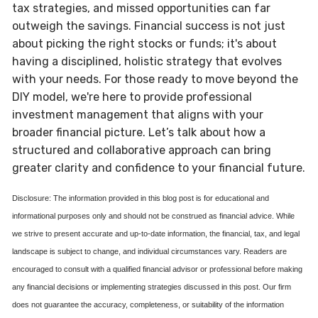
tax strategies, and missed opportunities can far
outweigh the savings. Financial success is not just
about picking the right stocks or funds; it's about
having a disciplined, holistic strategy that evolves
with your needs. For those ready to move beyond the
DIY model, we're here to provide professional
investment management that aligns with your
broader financial picture. Let’s talk about how a
structured and collaborative approach can bring
greater clarity and confidence to your financial future.
Disclosure: The information provided in this blog post is for educational and
informational purposes only and should not be construed as financial advice. While
we strive to present accurate and up-to-date information, the financial, tax, and legal
landscape is subject to change, and individual circumstances vary. Readers are
encouraged to consult with a qualified financial advisor or professional before making
any financial decisions or implementing strategies discussed in this post. Our firm
does not guarantee the accuracy, completeness, or suitability of the information