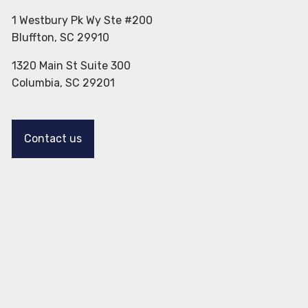
1 Westbury Pk Wy Ste #200
Bluffton, SC 29910
1320 Main St Suite 300
Columbia, SC 29201
Contact us