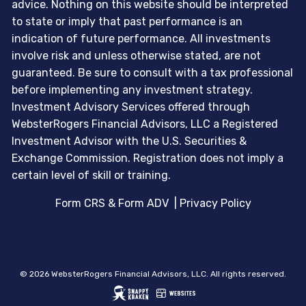
advice. Nothing on this website should be interpreted
to state or imply that past performance is an
indication of future performance. All investments
involve risk and unless otherwise stated, are not
guaranteed. Be sure to consult with a tax professional
before implementing any investment strategy.
Investment Advisory Services offered through
WebsterRogers Financial Advisors, LLC a Registered
Investment Advisor with the U.S. Securities &
Exchange Commission. Registration does not imply a
certain level of skill or training.
Form CRS & Form ADV
|
Privacy Policy
© 2026 WebsterRogers Financial Advisors, LLC. All rights reserved.