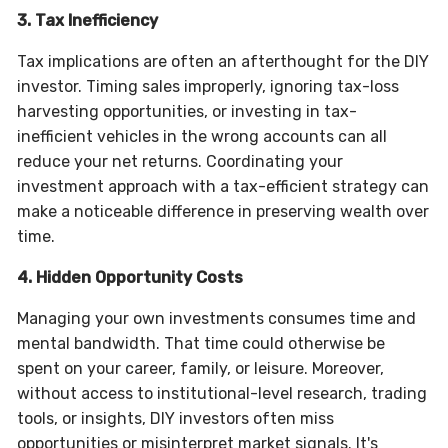
3. Tax Inefficiency
Tax implications are often an afterthought for the DIY
investor. Timing sales improperly, ignoring tax-loss
harvesting opportunities, or investing in tax-
inefficient vehicles in the wrong accounts can all
reduce your net returns. Coordinating your
investment approach with a tax-efficient strategy can
make a noticeable difference in preserving wealth over
time.
4. Hidden Opportunity Costs
Managing your own investments consumes time and
mental bandwidth. That time could otherwise be
spent on your career, family, or leisure. Moreover,
without access to institutional-level research, trading
tools, or insights, DIY investors often miss
opportunities or misinterpret market signals. It's