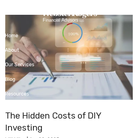
Skip to main content
Investing
Home
About
Our Services
Blog
Resources
Contact
The Hidden Costs of DIY
Client Login
Investing