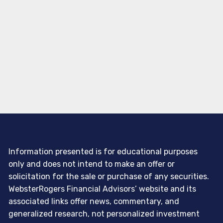
Information presented is for educational purposes
only and does not intend to make an offer or
solicitation for the sale or purchase of any securities.
WebsterRogers Financial Advisors’ website and its
associated links offer news, commentary, and
generalized research, not personalized investment