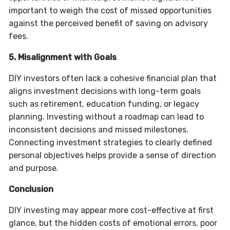
important to weigh the cost of missed opportunities
against the perceived benefit of saving on advisory
fees.
5. Misalignment with Goals
DIY investors often lack a cohesive financial plan that
aligns investment decisions with long-term goals
such as retirement, education funding, or legacy
planning. Investing without a roadmap can lead to
inconsistent decisions and missed milestones.
Connecting investment strategies to clearly defined
personal objectives helps provide a sense of direction
and purpose.
Conclusion
DIY investing may appear more cost-effective at first
glance, but the hidden costs of emotional errors, poor