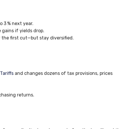
to 3
% next year.
gains if yields drop.
 the first cut—but stay diversified.
s
Tariffs
and changes dozens of tax provisions, prices
chasing returns.