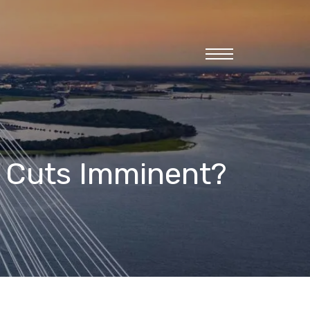
menu
e Cuts Imminent?