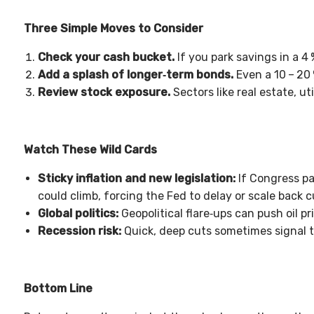
Three Simple Moves to Consider
Check your cash bucket.
If you park savings in a 4
Add a splash of longer‑term bonds.
Even a 10
–
20
Review stock exposure.
Sectors like real estate, ut
Watch These Wild Cards
Sticky inflation and new legislation:
If Congress p
could climb, forcing the Fed to delay or scale back c
Global politics:
Geopolitical flare‑ups can push oil pr
Recession risk:
Quick, deep cuts sometimes signal t
Bottom Line