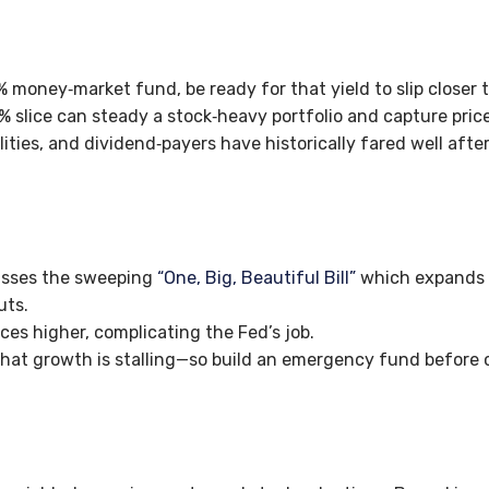
% money‑market fund, be ready for that yield to slip closer 
% slice can steady a stock‑heavy portfolio and capture price 
ilities, and dividend‑payers have historically fared well after
asses the sweeping
“One, Big, Beautiful Bill”
which expand
uts.
ices higher, complicating the Fed’s job.
hat growth is stalling—so build an emergency fund before 