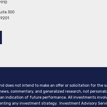
9910
uite 300
29201
d does not intend to make an offer or solicitation for the 
er news, commentary, and generalized research, not persona
 an indication of future performance. All investments invol
menting any investment strategy. Investment Advisory Servi