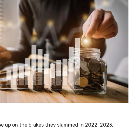
ease up on the brakes they slammed in 2022
–
2023.