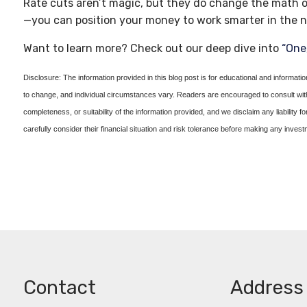
Rate cuts aren’t magic, but they do change the math o
—you can position your money to work smarter in the n
Want to learn more? Check out our deep dive into
“One,
Disclosure: The information provided in this blog post is for educational and informati
to change, and individual circumstances vary. Readers are encouraged to consult with 
completeness, or suitability of the information provided, and we disclaim any liability f
carefully consider their financial situation and risk tolerance before making any inves
Contact
Address