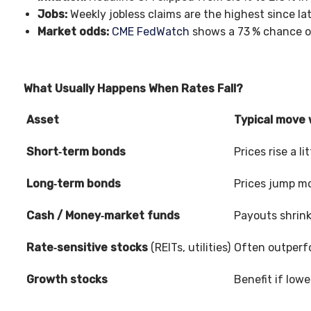
Jobs:
Weekly jobless claims are the highest since la
Market odds:
CME FedWatch
shows a 73
% chance o
What Usually Happens When Rates Fall?
Asset
Typical move
Short‑term bonds
Prices rise a li
Long‑term bonds
Prices jump mo
Cash / Money‑market funds
Payouts shrin
Rate‑sensitive stocks
(REITs, utilities)
Often outperf
Growth stocks
Benefit if lowe