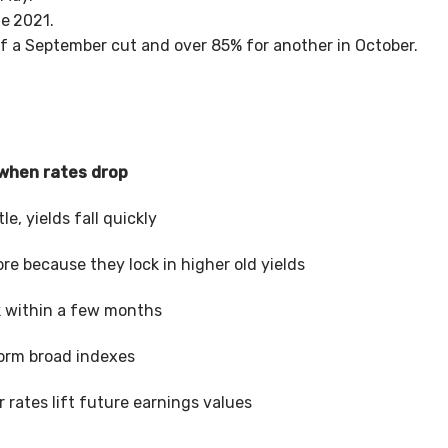
te
2021.
f a September cut and over 85% for another in October.
 when rates drop
ttle, yields fall quickly
re because they lock in higher old yields
k within a few months
orm broad indexes
r rates lift future earnings values