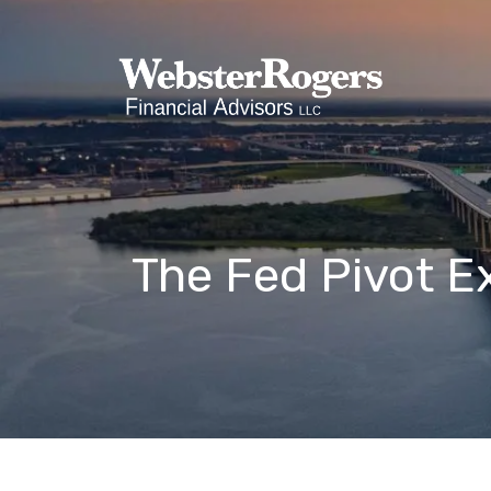
Skip to main content
The Fed Pivot E