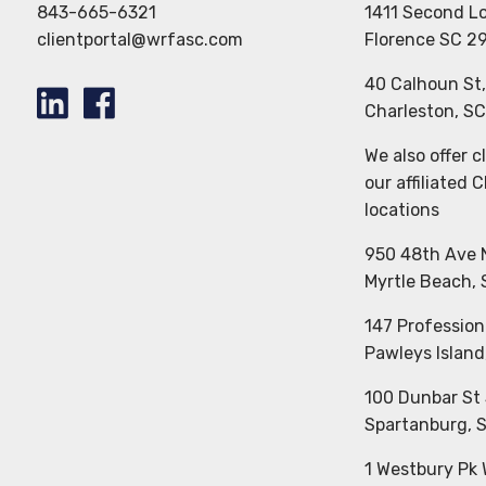
843-665-6321
1411 Second L
clientportal@wrfasc.com
Florence SC 2
40 Calhoun St
Charleston, S
We also offer 
our affiliated 
locations
950 48th Ave 
Myrtle Beach,
147 Profession
Pawleys Island
100 Dunbar St 
Spartanburg, 
1 Westbury Pk