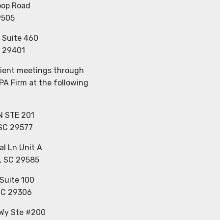
oop Road
9505
, Suite 460
C 29401
client meetings through
CPA Firm at the following
N STE 201
 SC 29577
al Ln Unit A
, SC 29585
Suite 100
SC 29306
 Wy Ste #200