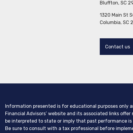
Bluffton, SC 2
1320 Main St S
Columbia, SC 
Contact us
Information presented is for educational purposes only an
Financial Advisors’ website and its associated links off
be interpreted to state or imply that past performance is
Be sure to consult with a tax professional before imple