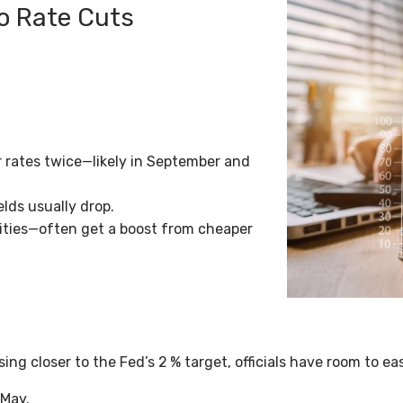
wo Rate Cuts
r rates twice—likely in September and
elds usually drop.
ilities—often get a boost from cheaper
ising closer to the Fed’s 2
% target, officials have room to 
 May.