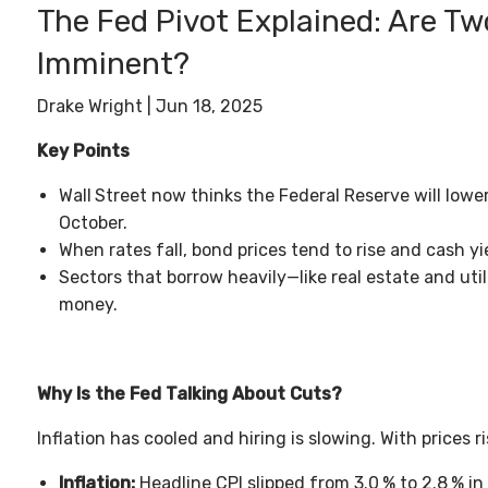
The Fed Pivot Explained: Are T
Imminent?
Drake Wright |
Jun 18, 2025
Key Points
Wall
Street now thinks the Federal Reserve will lowe
October.
When rates fall, bond prices tend to rise and cash yi
Sectors that borrow heavily—like real estate and ut
money.
Why Is the Fed Talking About Cuts?
Inflation has cooled and hiring is slowing. With prices r
Inflation:
Headline CPI slipped from 3.0
% to 2.8
% in