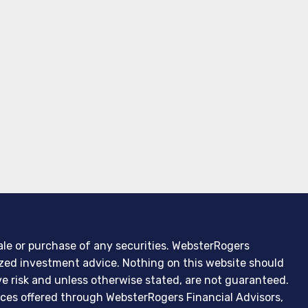
sale or purchase of any securities. WebsterRogers
lized investment advice. Nothing on this website should
ve risk and unless otherwise stated, are not guaranteed.
ces offered through WebsterRogers Financial Advisors,