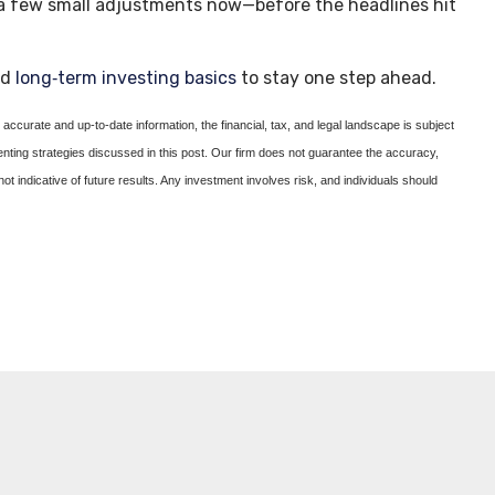
g a few small adjustments now—before the headlines hit
nd
long‑term investing basics
to stay one step ahead.
accurate and up-to-date information, the financial, tax, and legal landscape is subject
enting strategies discussed in this post. Our firm does not guarantee the accuracy,
not indicative of future results. Any investment involves risk, and individuals should