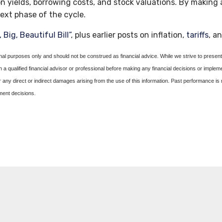
n yields, borrowing costs, and stock valuations. By makin
ext phase of the cycle.
 Big, Beautiful Bill”
, plus earlier posts on inflation,
tariffs
, a
onal purposes only and should not be construed as financial advice. While we strive to present 
a qualified financial advisor or professional before making any financial decisions or implem
or any direct or indirect damages arising from the use of this information. Past performance is 
tment decisions.