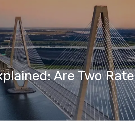
xplained: Are Two Rat